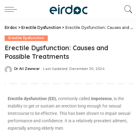
Eirdoc
>
Erectile Dysfunction
>
Erectile Dysfunction: Causes and Possible Treatments
Erectile Dysfunction
Erectile Dysfunction: Causes and
Possible Treatments
Dr Ali Zawwar
Last Updated: December 30, 2024
Erectile dysfunction (ED),
commonly called
impotence
, is the
inability to get or sustain an erection long enough for sexual
intercourse to be effective. This has been shown to impair sexual
performance and confidence. It is a relatively prevalent ailment,
especially among elderly men.