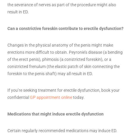
the severance of nerves as part of the procedure might also
result in ED.
Can a constrictive foreskin contribute to erectile dysfunction?
Changes in the physical anatomy of the penis might make
erections more difficult to obtain. Peyronie’s disease (a bending
of the erect penis), phimosis (a constricted foreskin), or a
constricted frenulum (the elastic patch of skin connecting the
foreskin to the penis shaft) may all result in ED.
If
you’re
seeking treatment for erectile dysfunction, book your
confidential
GP appointment online
today.
Medications that might induce erectile dysfunction
Certain regularly recommended medications may induce ED.