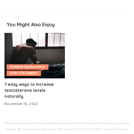
You Might Also Enjoy
Erectile Dysfunction
Irish Life Health
7 easy ways to increase
testosterone levels
naturally
November 16, 2022
We improve our products and advertising by using Microsoft Clarity to see how you use our
website. By using our site, you agree that we and Microsoft can collect and use this data.