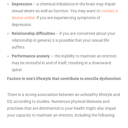
Depression
– a chemical imbalance in the brain may impair
sexual desire as well as function.
You may wan
t to
contact a
doctor online
if you are experiencing symptoms of
depression.
Relationship
difficulties
– if you are concerned about your
relationship in general, it is possible that your sexual life
suffers.
Performance anxiety
— the inability to maintain an erection
may be stressful in and of itself, resulting in a downward
spiral.
Factors in one’s lifestyle that contribute to erectile dysfunction
There is a strong association between an unhealthy lifestyle and
ED, according to studies. Numerous physical diseases and
practises that are detrimental to your health might also impair
your capacity to maintain an erection, including the following: