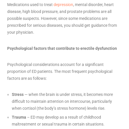
Medications used to treat
depression
, mental disorder, heart
disease, high blood pressure, and prostate problems are all
possible suspects. However, since some medications are
prescribed for serious diseases, you should get guidance from
your physician.
Psychological factors that contribute to erectile dysfunction
Psychological considerations account for a significant
proportion of ED patients. The most frequent psychological
factors are as follows:
Stress
— when the brain is under stress, it becomes more
difficult to maintain attention on intercourse, particularly
when cortisol (the body’s stress hormone) levels rise.
Trauma
– ED may develop as a result of childhood
maltreatment or sexual trauma in certain situations.