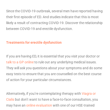
Since the COVID-19 outbreak, several men have reported having
their first episode of ED. And studies indicate that this is most
likely a result of contracting COVID-19. Discover the relationship
between COVID-19 and erectile dysfunction.
Treatments for erectile dysfunction
If you are having ED, it is essential that you visit your doctor or
talk to a GP online
to rule out any underlying medical issues.
They will ask you questions about your symptoms and do some
easy tests to ensure that you are counselled on the best course
of action for your particular circumstances.
Alternatively, if you’re contemplating therapy with
Viagra or
Cialis
but don’t want to have a face-to-face consultation, you
may have an
online evaluation
with one of our HSE-trained