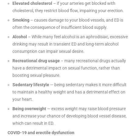
Elevated cholesterol
– if your arteries get blocked with
cholesterol, they restrict blood flow, impairing your erection.
Smoking
– causes damage to your blood vessels, and ED is
often the consequence of insufficient blood supply.
Alcohol
– While many feel alcohol is an aphrodisiac, excessive
drinking may result in transient ED and long-term alcohol
consumption can impair sexual desire.
Recreational drug usage
– many recreational drugs actually
have a detrimental impact on sexual function, rather than
boosting sexual pleasure.
Sedentary lifestyle
— being sedentary makes it more difficult
to maintain a healthy weight and has a detrimental effect on
your heart.
Being overweight
— excess weight may raise blood pressure
and increase your chance of developing blood vessel disease,
which can result in ED.
COVID-19 and erectile dysfunction