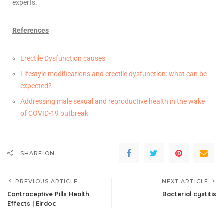
experts.
References
Erectile Dysfunction causes
Lifestyle modifications and erectile dysfunction: what can be
expected?
Addressing male sexual and reproductive health in the wake
of COVID-19 outbreak
SHARE ON
PREVIOUS ARTICLE
NEXT ARTICLE
Contraceptive Pills Health
Bacterial cystitis
Effects | Eirdoc