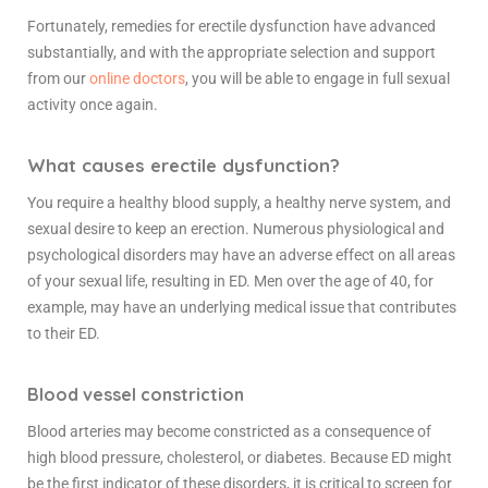
Fortunately, remedies for erectile dysfunction have advanced
substantially, and with the appropriate selection and support
from our
online doctors
, you will be able to engage in full sexual
activity once again.
What causes erectile dysfunction?
You require a healthy blood supply, a healthy nerve system, and
sexual desire to keep an erection. Numerous physiological and
psychological disorders may have an adverse effect on all areas
of your sexual life, resulting in ED. Men over the age of 40, for
example, may have an underlying medical issue that contributes
to their ED.
Blood
vessel constriction
Blood arteries may become constricted as a consequence of
high blood pressure, cholesterol, or diabetes. Because ED might
be the first indicator of these disorders, it is critical to screen for