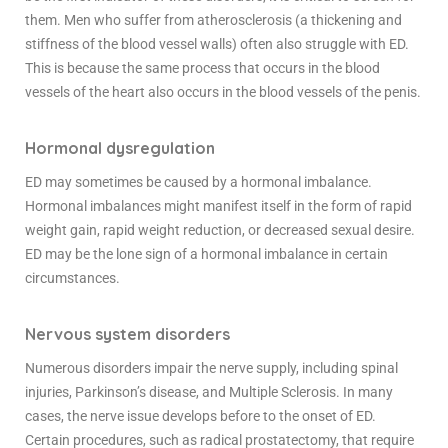
them. Men who suffer from atherosclerosis (a thickening and
stiffness of the blood vessel walls) often also struggle with ED.
This is because the same process that occurs in the blood
vessels of the heart also occurs in the blood vessels of the penis.
Hormonal dysregulation
ED may sometimes be caused by a hormonal imbalance.
Hormonal imbalances might manifest itself in the form of rapid
weight gain, rapid weight reduction, or decreased sexual desire.
ED may be the lone sign of a hormonal imbalance in certain
circumstances.
Nervous system disorders
Numerous disorders impair the nerve supply, including spinal
injuries, Parkinson’s disease, and Multiple Sclerosis. In many
cases, the nerve issue develops before to the onset of ED.
Certain procedures, such as radical prostatectomy, that require