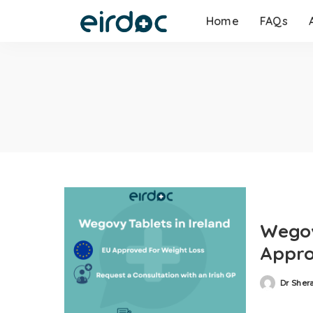
Home
FAQs
Wegov
Appro
Dr Sher