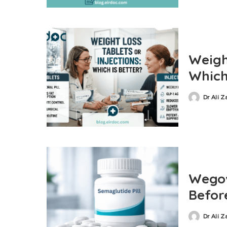
Weight
Which
Dr Ali 
Wegov
Befor
Dr Ali 