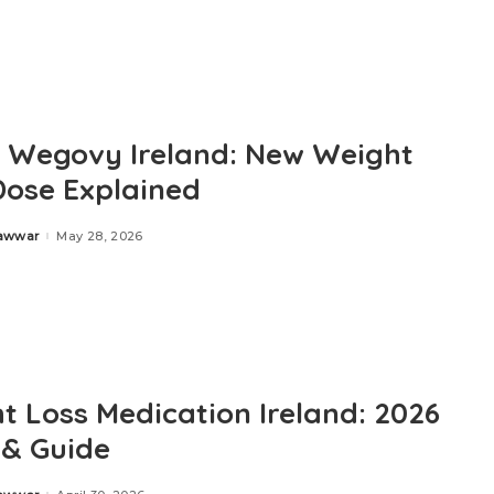
 Wegovy Ireland: New Weight
Dose Explained
Zawwar
May 28, 2026
t Loss Medication Ireland: 2026
 & Guide