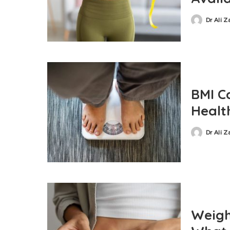
Dr Ali 
BMI C
Health
Dr Ali 
Weight