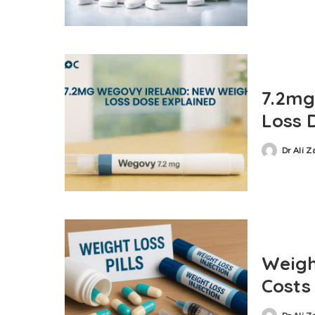
7.2mg
Loss 
Dr Ali 
Weigh
Costs