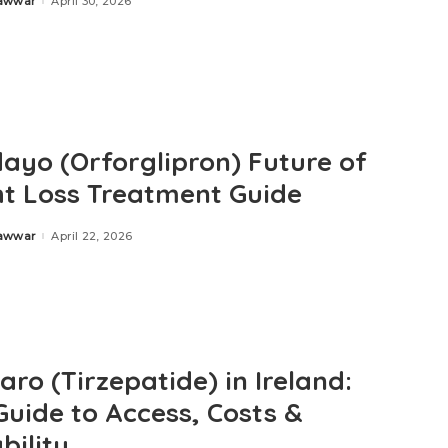
Zawwar
April 30, 2026
ayo (Orforglipron) Future of
t Loss Treatment Guide
Zawwar
April 22, 2026
ro (Tirzepatide) in Ireland:
Guide to Access, Costs &
bility