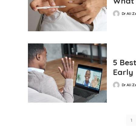
What 
Dr Ali 
5 Bes
Early
Dr Ali 
1