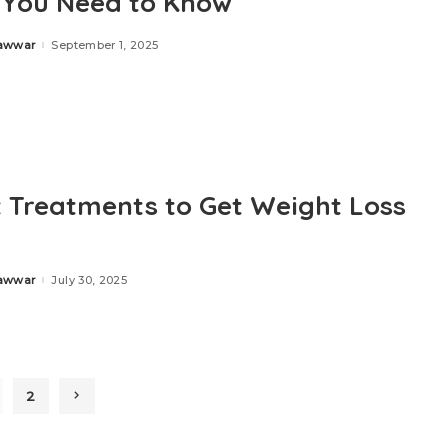
You Need to Know
Zawwar
September 1, 2025
t Treatments to Get Weight Loss
Zawwar
July 30, 2025
2