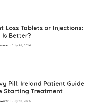
 Loss Tablets or Injections:
 Is Better?
Zawwar
July 24, 2026
y Pill: Ireland Patient Guide
e Starting Treatment
Zawwar
July 20, 2026