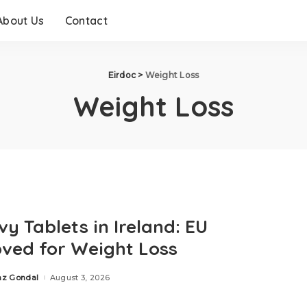
About Us
Contact
Eirdoc
>
Weight Loss
Weight Loss
y Tablets in Ireland: EU
ved for Weight Loss
az Gondal
August 3, 2026