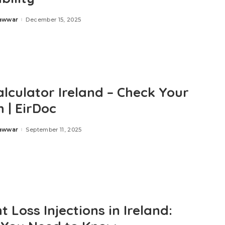
Zawwar
December 15, 2025
alculator Ireland – Check Your
 | EirDoc
Zawwar
September 11, 2025
 Loss Injections in Ireland: