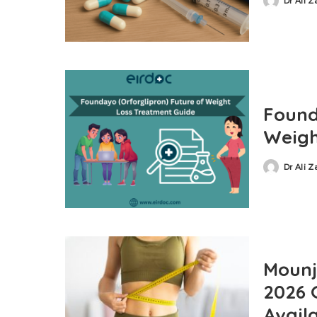
Dr Ali 
Found
Weigh
Dr Ali 
Mounja
2026 
Availa