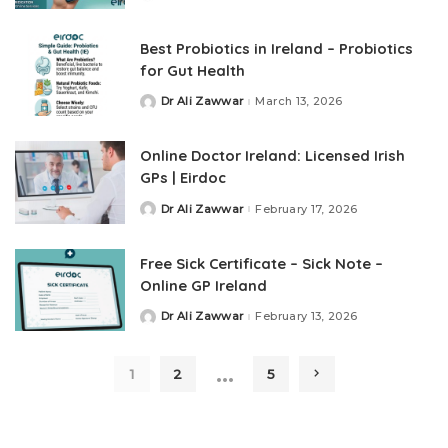
Best Probiotics in Ireland – Probiotics
for Gut Health
Dr Ali Zawwar
March 13, 2026
Online Doctor Ireland: Licensed Irish
GPs | Eirdoc
Dr Ali Zawwar
February 17, 2026
Free Sick Certificate​ – Sick Note –
Online GP Ireland
Dr Ali Zawwar
February 13, 2026
…
1
2
5