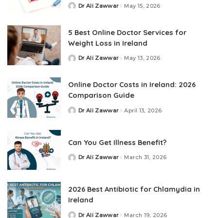
Dr Ali Zawwar
May 15, 2026
5 Best Online Doctor Services for
Weight Loss in Ireland
Dr Ali Zawwar
May 13, 2026
Online Doctor Costs in Ireland: 2026
Comparison Guide
Dr Ali Zawwar
April 13, 2026
Can You Get Illness Benefit?
Dr Ali Zawwar
March 31, 2026
2026 Best Antibiotic for Chlamydia in
Ireland
Dr Ali Zawwar
March 19, 2026