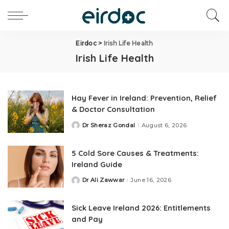
Eirdoc
>
Irish Life Health
Irish Life Health
Hay Fever in Ireland: Prevention, Relief
& Doctor Consultation
Dr Sheraz Gondal
August 6, 2026
5 Cold Sore Causes & Treatments:
Ireland Guide
Dr Ali Zawwar
June 16, 2026
Sick Leave Ireland 2026: Entitlements
and Pay