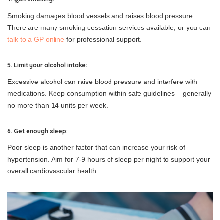
Smoking damages blood vessels and raises blood pressure.
There are many smoking cessation services available, or you can
talk to a GP online
for professional support.
5. Limit your alcohol intake:
Excessive alcohol can raise blood pressure and interfere with
medications. Keep consumption within safe guidelines – generally
no more than 14 units per week.
6. Get enough sleep:
Poor sleep is another factor that can increase your risk of
hypertension. Aim for 7-9 hours of sleep per night to support your
overall cardiovascular health.