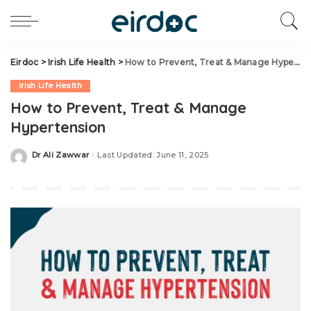
Eirdoc
>
Irish Life Health
>
How to Prevent, Treat & Manage Hypertension
Irish Life Health
How to Prevent, Treat & Manage
Hypertension
Dr Ali Zawwar
Last Updated: June 11, 2025