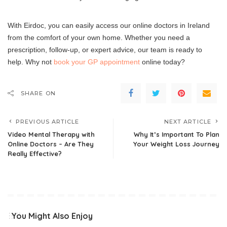
With Eirdoc, you can easily access our online doctors in Ireland
from the comfort of your own home. Whether you need a
prescription, follow-up, or expert advice, our team is ready to
help. Why not
book your GP appointment
online today?
SHARE ON
PREVIOUS ARTICLE
NEXT ARTICLE
Video Mental Therapy with
Why It’s Important To Plan
Online Doctors – Are They
Your Weight Loss Journey
Really Effective?
You Might Also Enjoy