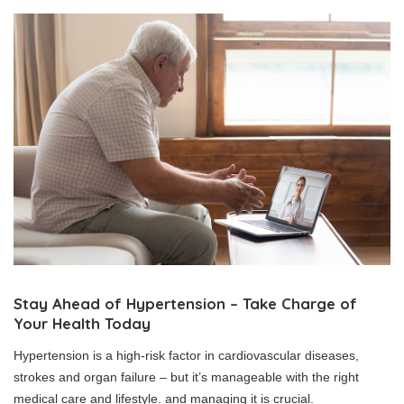
Stay Ahead of Hypertension – Take Charge of
Your Health Today
Hypertension is a high-risk factor in cardiovascular diseases,
strokes and organ failure – but it’s manageable with the right
medical care and lifestyle. and managing it is crucial.