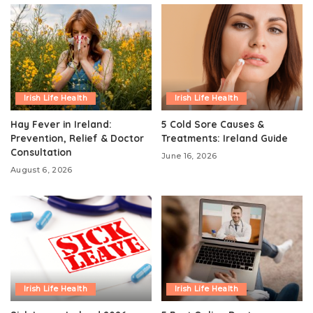
Irish Life Health
Irish Life Health
Hay Fever in Ireland:
5 Cold Sore Causes &
Prevention, Relief & Doctor
Treatments: Ireland Guide
Consultation
June 16, 2026
August 6, 2026
Irish Life Health
Irish Life Health