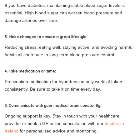
If you have diabetes, maintaining stable blood sugar levels is
essential. High blood sugar can worsen blood pressure and
damage arteries over time.
3. Make changes to ensure a great lifestyle:
Reducing stress, eating well, staying active, and avoiding harmful
habits all contribute to long-term blood pressure control.
4. Take medication on time:
Prescription medication for hypertension only works if taken
consistently. Be sure to take it on time every day.
5. Communicate with your medical team constantly:
Ongoing support is key. Stay in touch with your healthcare
provider or book a GP online consultation with our
doctors in
Ireland
for personalised advice and monitoring.