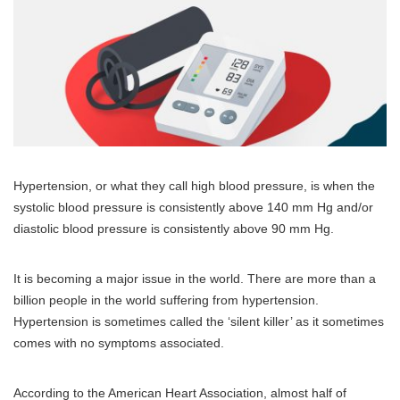
Hypertension, or what they call high blood pressure, is when the
systolic blood pressure is consistently above 140 mm Hg and/or
diastolic blood pressure is consistently above 90 mm Hg.
It is becoming a major issue in the world. There are more than a
billion people in the world suffering from hypertension.
Hypertension is sometimes called the ‘silent killer’ as it sometimes
comes with no symptoms associated.
According to the American Heart Association, almost half of