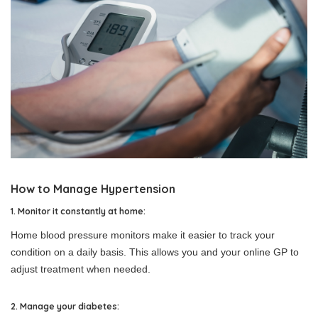
How to Manage Hypertension
1. Monitor it constantly at home:
Home blood pressure monitors make it easier to track your
condition on a daily basis. This allows you and your online GP to
adjust treatment when needed.
2. Manage your diabetes: