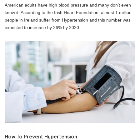
American adults have high blood pressure and many don’t even
know it. According to the Irish Heart Foundation, almost 1 million
people in Ireland suffer from Hypertension and this number was
expected to increase by 26% by 2020.
How To Prevent Hypertension