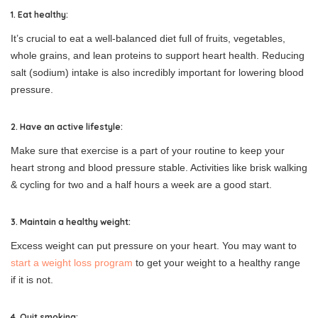
1. Eat healthy:
It’s crucial to eat a well-balanced diet full of fruits, vegetables,
whole grains, and lean proteins to support heart health. Reducing
salt (sodium) intake is also incredibly important for lowering blood
pressure.
2. Have an active lifestyle:
Make sure that exercise is a part of your routine to keep your
heart strong and blood pressure stable. Activities like brisk walking
& cycling for two and a half hours a week are a good start.
3. Maintain a healthy weight:
Excess weight can put pressure on your heart. You may want to
start a weight loss program
to get your weight to a healthy range
if it is not.
4. Quit smoking: