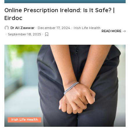
Online Prescription Ireland: Is It Safe? |
Eirdoc
Dr Ali Zawwar
December 17, 2024
Irish Life Health
READ MORE
September 18, 2025
Irish Life Health