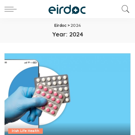
Eirdoc
>
2024
Year:
2024
Irish Life Health