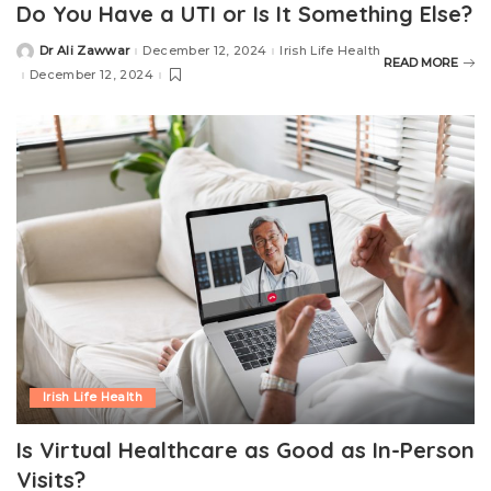
Do You Have a UTI or Is It Something Else?
Dr Ali Zawwar
December 12, 2024
Irish Life Health
READ MORE
December 12, 2024
Irish Life Health
Is Virtual Healthcare as Good as In-Person
Visits?