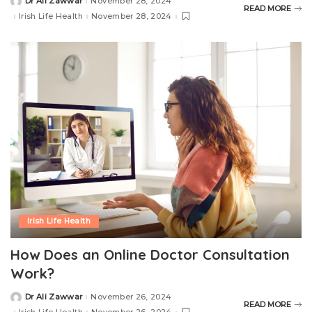
Dr Ali Zawwar
November 28, 2024
READ MORE
Irish Life Health
November 28, 2024
Irish Life Health
How Does an Online Doctor Consultation
Work?
Dr Ali Zawwar
November 26, 2024
READ MORE