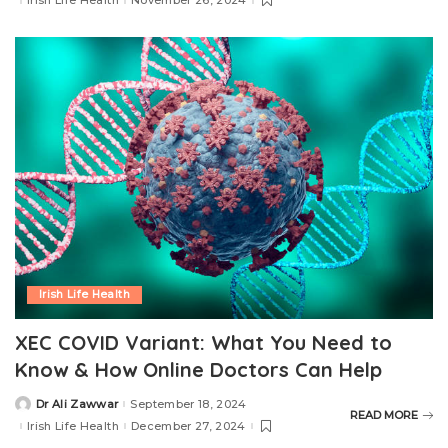
Irish Life Health
November 26, 2024
Irish Life Health
XEC COVID Variant: What You Need to
Know & How Online Doctors Can Help
Dr Ali Zawwar
September 18, 2024
READ MORE
Irish Life Health
December 27, 2024