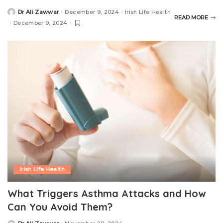
Dr Ali Zawwar
December 9, 2024
Irish Life Health
READ MORE
December 9, 2024
Irish Life Health
What Triggers Asthma Attacks and How
Can You Avoid Them?