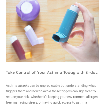
Take Control of Your Asthma Today with Eirdoc
Asthma attacks can be unpredictable but understanding what
triggers them and how to avoid these triggers can significantly
reduce your risk. Whether it’s keeping your environment allergen-
free, managing stress, or having quick access to
asthma