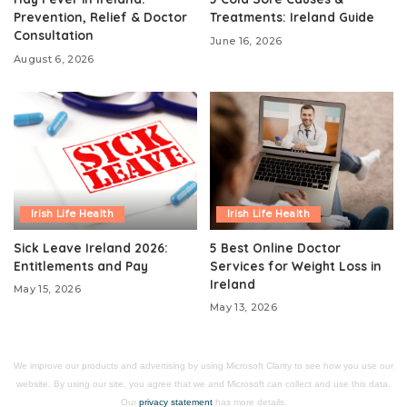
Prevention, Relief & Doctor
Treatments: Ireland Guide
Consultation
June 16, 2026
August 6, 2026
Irish Life Health
Irish Life Health
Sick Leave Ireland 2026:
5 Best Online Doctor
Entitlements and Pay
Services for Weight Loss in
Ireland
May 15, 2026
May 13, 2026
We improve our products and advertising by using Microsoft Clarity to see how you use our
website. By using our site, you agree that we and Microsoft can collect and use this data.
Our
privacy statement
has more details.