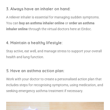
3. Always have an inhaler on hand:
A reliever inhaler is essential for managing sudden symptoms.
You can
buy an asthma inhaler online
or
order an asthma
inhaler online
through the virtual doctors here at Eirdoc.
4. Maintain a healthy lifestyle:
Stay active, eat well, and manage stress to support your overall
health and lung function.
5. Have an asthma action plan:
Work with your doctor to create a personalised action plan that
includes steps for recognising symptoms, using medication, and
seeking
emergency asthma treatment
if necessary.