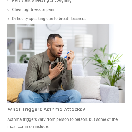
Persistent wheezing or coughing
Chest tightness or pain
Difficulty speaking due to breathlessness
What Triggers Asthma Attacks?
Asthma triggers vary from person to person, but some of the
most common include: