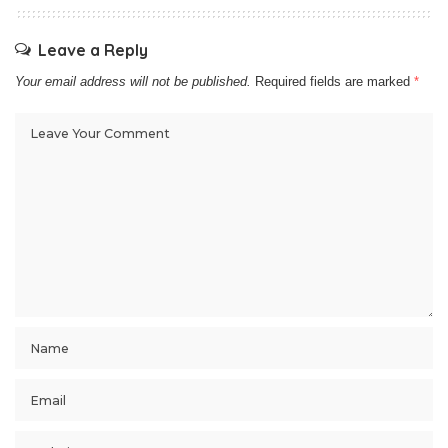
Leave a Reply
Your email address will not be published.
Required fields are marked
*