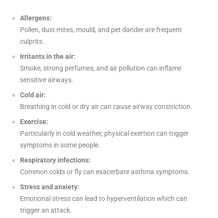
Allergens:
Pollen, dust mites, mould, and pet dander are frequent
culprits.
Irritants in the air:
Smoke, strong perfumes, and air pollution can inflame
sensitive airways.
Cold air:
Breathing in cold or dry air can cause airway constriction.
Exercise:
Particularly in cold weather, physical exertion can trigger
symptoms in some people.
Respiratory infections:
Common colds or fly can exacerbate asthma symptoms.
Stress and anxiety:
Emotional stress can lead to hyperventilation which can
trigger an attack.