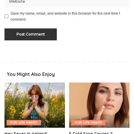
Save my name, email, and website in this browser for the next time I
comment.
You Might Also Enjoy
Irish Life Health
Irish Life Health
Hay Fever in Ireland:
5 Cold Sore Causes &