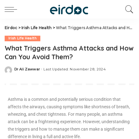
Eirdoc
>
Irish Life Health
>
What Triggers Asthma Attacks and How Can You Avoid Them?
Irish Life Health
What Triggers Asthma Attacks and How
Can You Avoid Them?
Dr Ali Zawwar
Last Updated: November 28, 2024
Asthma is a common and potentially serious condition that
affects the airways, causing symptoms like shortness of breath,
wheezing, and chest tightness. For many people, an asthma
attack can be a frightening experience. However, understanding
the triggers and how to manage them can make a significant
difference in living a full and active life.