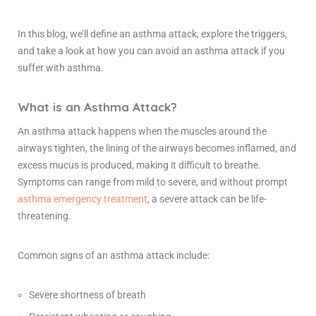
In this blog, we’ll define an asthma attack, explore the triggers,
and take a look at how you can avoid an asthma attack if you
suffer with asthma.
What is an Asthma Attack?
An asthma attack happens when the muscles around the
airways tighten, the lining of the airways becomes inflamed, and
excess mucus is produced, making it difficult to breathe.
Symptoms can range from mild to severe, and without prompt
asthma emergency treatment
, a severe attack can be life-
threatening.
Common signs of an asthma attack include:
Severe shortness of breath