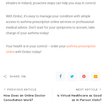
inhalers in Ireland
, proactive steps can help you stay in control.
With Eirdoc, it’s easy to manage your condition with simple
access to asthma prescription online services or professional
medical advice. Don’t wait for your symptoms to worsen, take
charge of your asthma today!
Your health is in your control – order your
asthma prescription
online
with Eirdoc today!
SHARE ON
PREVIOUS ARTICLE
NEXT ARTICLE
How Does an Online Doctor
Is Virtual Healthcare as Good
Consultation Work?
as In-Person Visits?