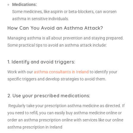
Medications:
Some medicines, like aspirin or beta-blockers, can worsen
asthma in sensitive individuals.
How Can You Avoid an Asthma Attack?
Managing asthma is all about prevention and staying prepared.
Some practical tips to avoid an asthma attack include:
1. Identify and avoid triggers:
Work with our
asthma consultants in Ireland
to identify your
specific triggers and develop strategies to avoid them.
2. Use your prescribed medications:
Regularly take your prescription asthma medicine as directed. If
you need to refill, you can easily
buy asthma medicine online
or
order an asthma prescription online with services like our online
asthma prescription in Ireland