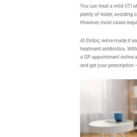
You can treat a mild UTI 
plenty of water, avoiding c
However, most cases requir
At Eirdoc, we’ve made it e
treatment antibiotics
. Wit
a GP appointment online
a
and get your prescription –