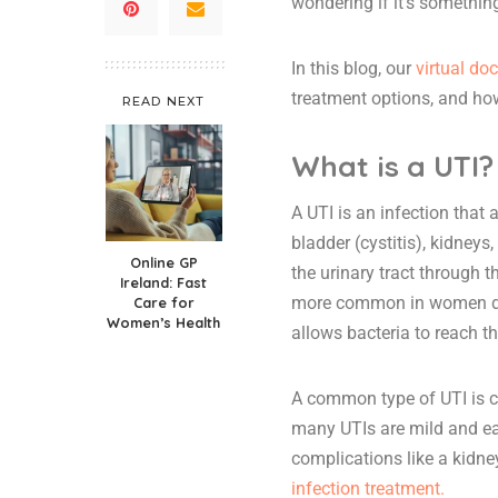
wondering if it’s something
In this blog, our
virtual do
treatment options, and ho
READ NEXT
What is a UTI?
A UTI is an infection that 
bladder (cystitis), kidneys
Online GP
the urinary tract through 
Ireland: Fast
more common in women due 
Care for
Women’s Health
allows bacteria to reach th
A common type of UTI is cy
many UTIs are mild and ea
complications like a kidne
infection treatment.