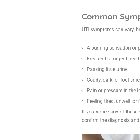
Common Sympt
UTI symptoms can vary, b
A burning sensation or 
Frequent or urgent need 
Passing little urine
Coudy, dark, or foul-smel
Pain or pressure in the
Feeling tired, unwell, or
If you notice any of these
confirm the diagnosis and