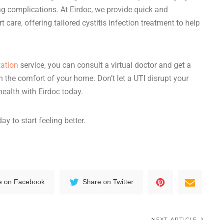
ng complications. At Eirdoc, we provide quick and
t care, offering tailored
cystitis infection treatment
to help
tation
service, you can consult
a
virtual doctor
and
get a
m the comfort of your home. Don’t let a UTI disrupt your
 health with Eirdoc today.
ay to start feeling better.
e on Facebook
Share on Twitter
NEXT ARTICLE