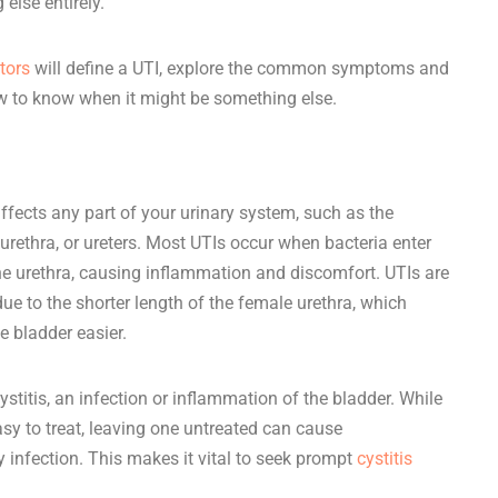
 else entirely.
ctors
will define a UTI, explore the common symptoms and
w to know when it might be something else.
affects any part of your urinary system, such as the
, urethra, or ureters. Most UTIs occur when bacteria enter
the urethra, causing inflammation and discomfort. UTIs are
to the shorter length of the female urethra, which
e bladder easier.
stitis, an infection or inflammation of the bladder. While
sy to treat, leaving one untreated can cause
y infection. This makes it vital to seek prompt
cystitis