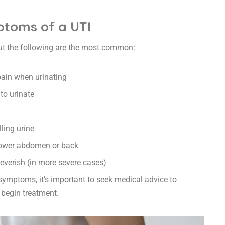
oms of a UTI
ut the following are the most common:
pain when urinating
to urinate
ling urine
 lower abdomen or back
 feverish (in more severe cases)
 symptoms, it’s important to seek medical advice to
 begin treatment.