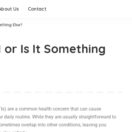
About Us
Contact
ething Else?
 or Is It Something
UTIs) are a common health concern that can cause
r daily routine. While they are usually straightforward to
ometimes overlap into other conditions, leaving you