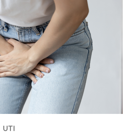
a UTI