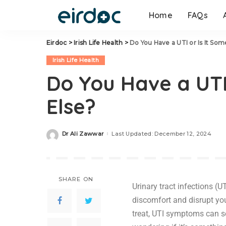
Home
FAQs
Eirdoc
>
Irish Life Health
>
Do You Have a UTI or Is It Som
Irish Life Health
Do You Have a UTI
Else?
Dr Ali Zawwar
Last Updated: December 12, 2024
SHARE ON
Urinary tract infections (
discomfort and disrupt you
treat, UTI symptoms can s