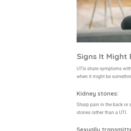
Signs It Might
UTIs share symptoms with s
when it might be somethin
Kidney stones:
Sharp pain in the back or s
stones rather than a UTI.
Sexually transmitte