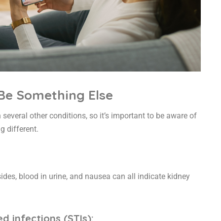
 Be Something Else
everal other conditions, so it’s important to be aware of
g different.
ides, blood in urine, and nausea can all indicate kidney
d infections (STIs):