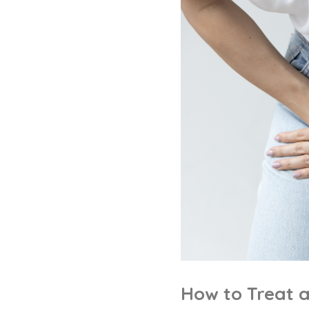
How to Treat 