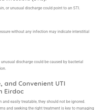
in, or unusual discharge could point to an STI.
ssure without any infection may indicate interstitial
r unusual discharge could be caused by bacterial
tion.
e, and Convenient UTI
h Eirdoc
and easily treatable, they should not be ignored.
s and seeking the right treatment is key to managing