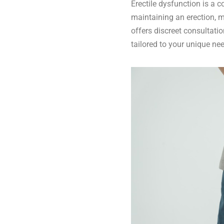
Erectile dysfunction is a 
maintaining an erection, m
offers discreet consultati
tailored to your unique ne