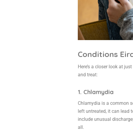
Conditions Eir
Here’s a closer look at jus
and treat:
1. Chlamydia
Chlamydia is a common sexu
left untreated, it can lea
include unusual discharge
all.