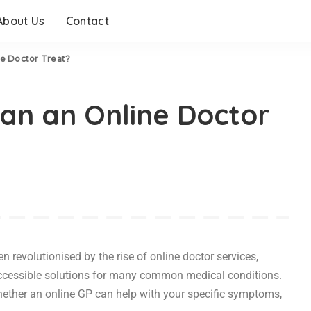
About Us
Contact
e Doctor Treat?
an an Online Doctor
 revolutionised by the rise of online doctor services,
ccessible solutions for many common medical conditions.
hether an online GP can help with your specific symptoms,