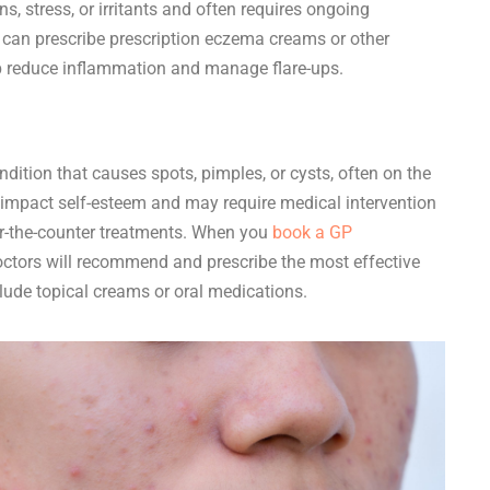
ns, stress, or irritants and often requires ongoing
an prescribe prescription eczema creams or other
lp reduce inflammation and manage flare-ups.
ition that causes spots, pimples, or cysts, often on the
an impact self-esteem and may require medical intervention
ver-the-counter treatments. When you
book a GP
doctors will recommend and prescribe the most effective
lude topical creams or oral medications.