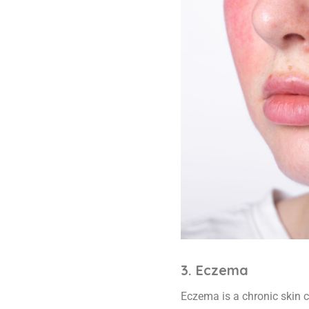
3. Eczema
Eczema is a chronic skin co