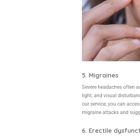
5. Migraines
Severe headaches often ac
light, and visual disturban
our service, you can acce
migraine attacks and sugge
6. Erectile dysfunc