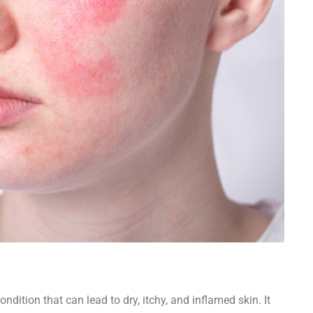
ndition that can lead to dry, itchy, and inflamed skin. It