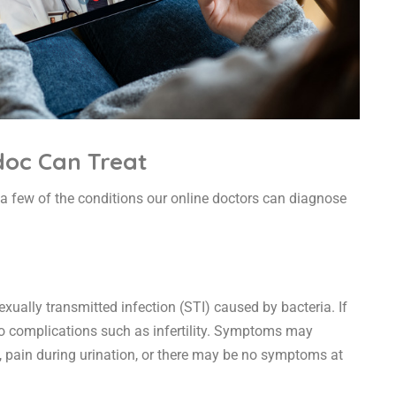
doc Can Treat
t a few of the conditions our online doctors can diagnose
ally transmitted infection (STI) caused by bacteria. If
d to complications such as infertility. Symptoms may
, pain during urination, or there may be no symptoms at