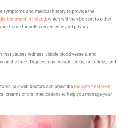
our symptoms and medical history to provide the
ia treatment in Ireland
, which will then be sent to either
your home for both convenience and privacy.
n that causes redness, visible blood vessels, and
on the face. Triggers may include stress, hot drinks, and
toms, our web doctors can prescribe
rosacea treatment
cal creams or oral medications to help you manage your