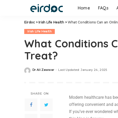
Home
FAQs
Eirdoc
>
Irish Life Health
>
What Conditions Can an Onlin
Irish Life Health
What Conditions C
Treat?
Dr Ali Zawwar
Last Updated: January 24, 2025
SHARE ON
Modern healthcare has been
offering convenient and a
If you’ve ever wondered w