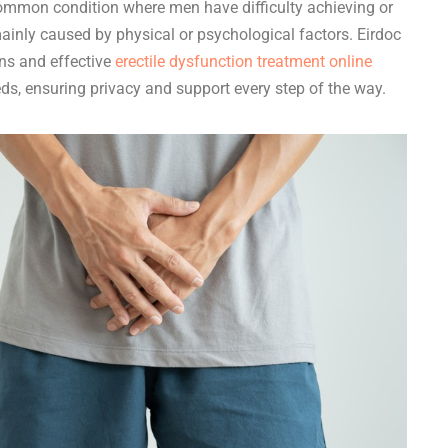
common condition where men have difficulty achieving or
ainly caused by physical or psychological factors. Eirdoc
ons and effective
erectile dysfunction treatment online
eds, ensuring privacy and support every step of the way.