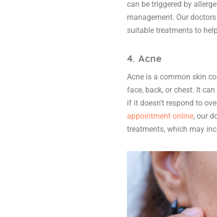
can be triggered by allerge
management. Our doctors c
suitable treatments to he
4. Acne
Acne is a common skin cond
face, back, or chest. It c
if it doesn’t respond to o
appointment online
, our 
treatments, which may inc