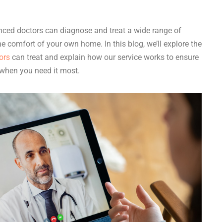
enced doctors can diagnose and treat a wide range of
he comfort of your own home. In this blog, we’ll explore the
ors
can treat and explain how our service works to ensure
 when you need it most.