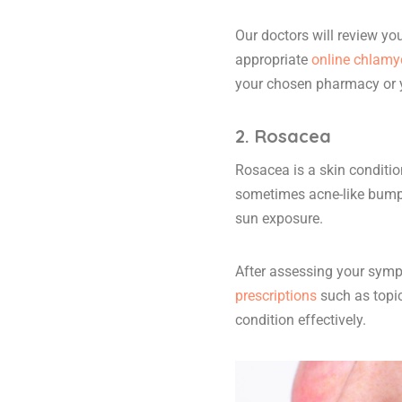
Our doctors will review y
appropriate
online chlamyd
your chosen pharmacy or 
2. Rosacea
Rosacea is a skin conditio
sometimes acne-like bumps 
sun exposure.
After assessing your symp
prescriptions
such as topi
condition effectively.