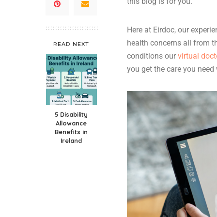
this blog is for you.
Here at Eirdoc, our experi
health concerns all from t
READ NEXT
conditions our
virtual doct
you get the care you need
5 Disability
Allowance
Benefits in
Ireland