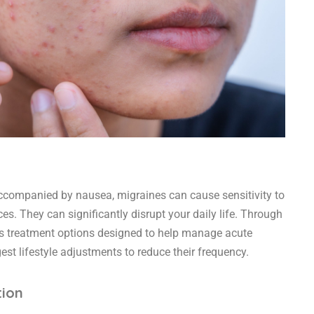
companied by nausea, migraines can cause sensitivity to
ces. They can significantly disrupt your daily life. Through
ss treatment options designed to help manage acute
st lifestyle adjustments to reduce their frequency.
tion